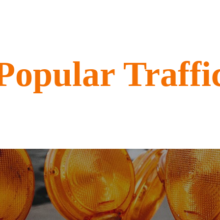
Popular Traffi